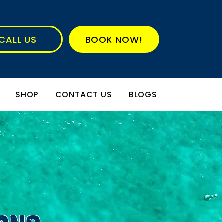
CALL US
BOOK NOW!
SHOP
CONTACT US
BLOGS