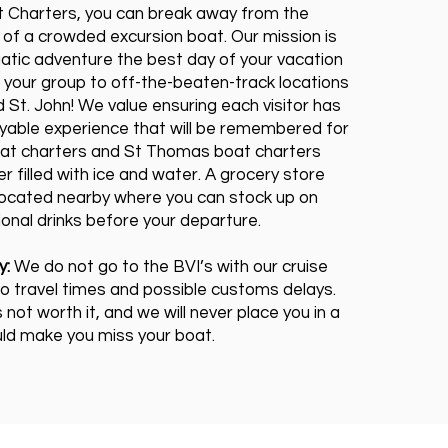
 Charters, you can break away from the
 of a crowded excursion boat. Our mission is
atic adventure the best day of your vacation
 your group to off-the-beaten-track locations
 St. John! We value ensuring each visitor has
oyable experience that will be remembered for
oat charters and St Thomas boat charters
r filled with ice and water. A grocery store
 located nearby where you can stock up on
onal drinks before your departure.
y:
We do not go to the BVI’s with our cruise
o travel times and possible customs delays.
s not worth it, and we will never place you in a
uld make you miss your boat.