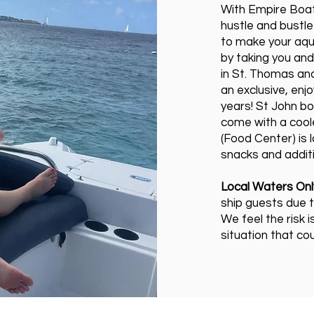
With Empire Boat
hustle and bustle
to make your aqu
by taking you and
in St. Thomas and
an exclusive, enj
years! St John b
come with a coole
(Food Center) is
snacks and additi
Local Waters Onl
ship guests due t
We feel the risk i
situation that co