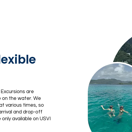
exible
 Excursions are
e on the water. We
at various times, so
rrival and drop-off
 only available on USVI