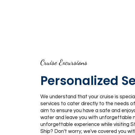
Cruise Excursions
Personalized Se
We understand that your cruise is special
services to cater directly to the needs 
aim to ensure you have a safe and enjoy
water and leave you with unforgettable
unforgettable experience while visiting 
Ship? Don't worry; we've covered you wi