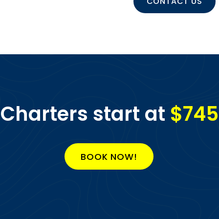
CONTACT US
Charters start at
$745
BOOK NOW!