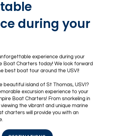
table
ce during your
 unforgettable experience during your
 Boat Charters today! We look forward
the best boat tour around the USVI!
e beautiful island of
St Thomas, USVI
?
morable excursion experience to your
mpire Boat Charters! From snorkeling in
 viewing the vibrant and unique marine
t charters will provide you with an
e.