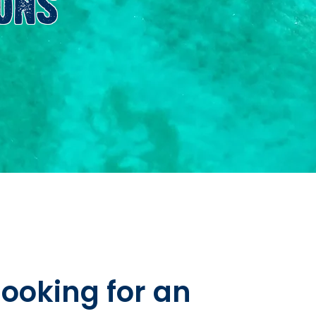
ONS
looking for an