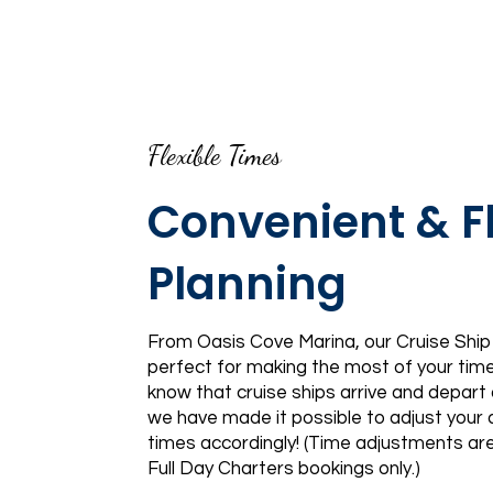
Flexible Times
Convenient & Fl
Planning
From Oasis Cove Marina, our Cruise Ship
perfect for making the most of your tim
know that cruise ships arrive and depart 
we have made it possible to adjust your a
times accordingly! (Time adjustments are
Full Day Charters bookings only.)