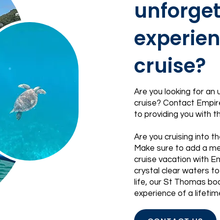
unforget
experien
cruise?
Are you looking for an
cruise?
Contact
Empire
to providing you with 
Are you cruising into th
Make sure to add a me
cruise vacation with E
crystal clear waters to
life, our St Thomas boa
experience of a lifetim