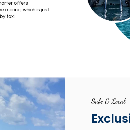
arter offers
e marina, which is just
by taxi.
Safe & Local
Exclus