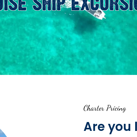
UISE SHIP EXCURSI
Charter Pricing
Are you 