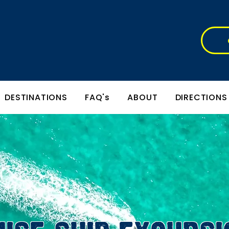
DESTINATIONS
FAQ's
ABOUT
DIRECTIONS