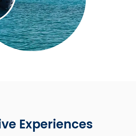
ive Experiences