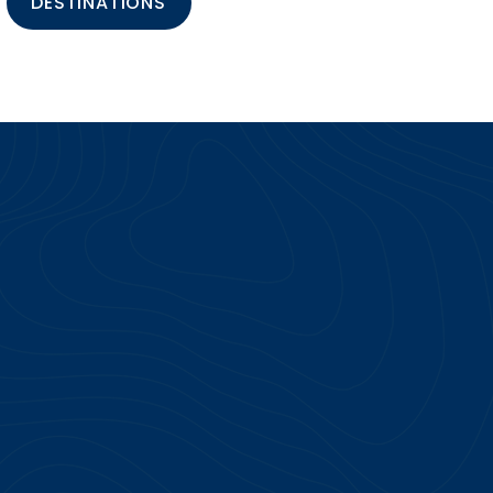
DESTINATIONS