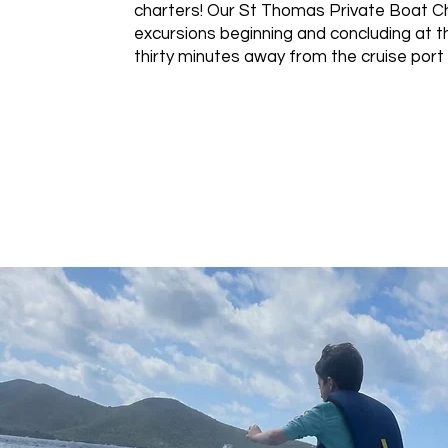
charters! Our St Thomas Private Boat Ch
excursions beginning and concluding at th
thirty minutes away from the cruise port 