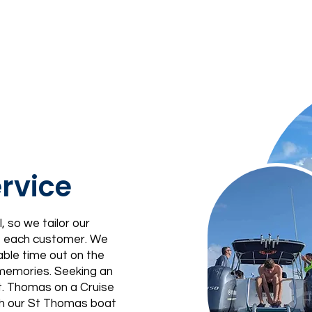
rvice
, so we tailor our
of each customer. We
able time out on the
 memories. Seeking an
St. Thomas on a Cruise
th our St Thomas boat