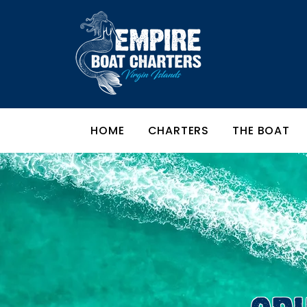
HOME
CHARTERS
THE BOAT