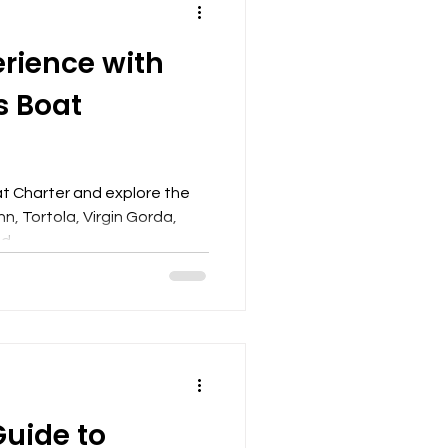
erience with
s Boat
t Charter and explore the
hn, Tortola, Virgin Gorda,
,...
Guide to