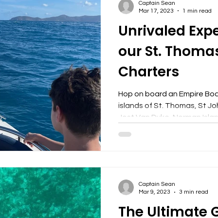
Captain Sean
Mar 17, 2023
1 min read
Unrivaled Exp
our St. Thoma
Charters
Hop on board an Empire Boa
islands of St. Thomas, St Jo
Jost Van Dyke, Norman Island
Captain Sean
Mar 9, 2023
3 min read
The Ultimate 