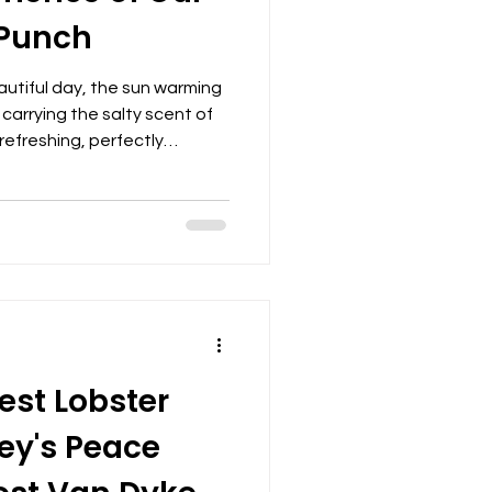
Punch
autiful day, the sun warming
 carrying the salty scent of
 refreshing, perfectly
ot just any drink—it’s a
charters, designed to
ter and create lasting
n of rum punch is more than
 relaxation, celebration, and
s with friends and famil
est Lobster
ey's Peace