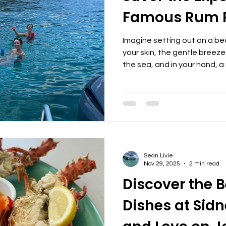
Famous Rum 
Imagine setting out on a be
your skin, the gentle breeze
the sea, and in your hand, a
blended rum punch. This is n
signature part of our boat 
elevate your time on the wa
memories. Our famous gallo
a beverage. It’s a symbol of
the joy of sharing good time
Sean Livie
Nov 29, 2025
2 min read
Discover the B
Dishes at Sidn