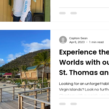
Captain Sean
Apr 6, 2023
1 min read
Experience the
Worlds with o
St. Thomas an
Charters to BV
Looking for an unforgettable
Virgin Islands? Look no furt
Charters with our pick-ups in 