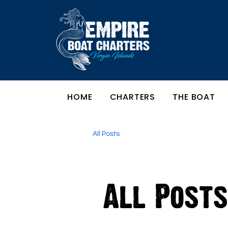
HOME
CHARTERS
THE BOAT
All Posts
All Posts