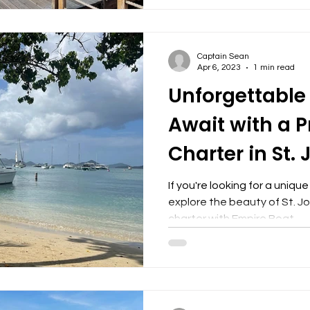
Captain Sean
Apr 6, 2023
1 min read
Unforgettable
Await with a P
Charter in St.
If you're looking for a uniq
explore the beauty of St. Jo
charter with Empire Boat...