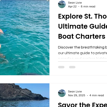
Sean Livie
exclusive spots offer a sens
Apr 22
8 min read
allow
Explore St. Th
Ultimate Guide
Boat Charters
Discover the breathtaking 
our ultimate guide to privat
paradise and explore hidde
The Ultimate Guide to Priv
the breathtaking beauty of
ultimate guide to private bo
paradise and explore hidde
Boat Charters? Private boat
Sean Livie
personalized experience for
Nov 29, 2025
4 min read
the wate
Savor the Expe