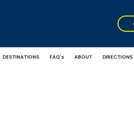
DESTINATIONS
FAQ's
ABOUT
DIRECTIONS