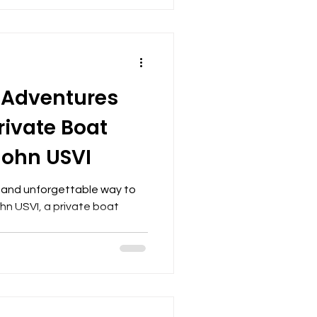
 Adventures
rivate Boat
 John USVI
ue and unforgettable way to
hn USVI, a private boat