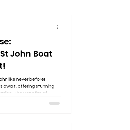
se:
 St John Boat
t!
ohn like never before!
 await, offering stunning
adise. The Benefits of
barking on a boat charter in
way to experience the allure
 primary benefits is the
 beaches and hidden coves
able by land. These