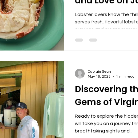
and Love on J
Lobster lovers know the thril
serves fresh, flavorful lobst
cravings and create memora
Sidney's Peace and Love ha
offering some of the best l
prefer classic preparations o
delivers quality and taste 
back. Why Sidney's Peace a
Captain Sean
Lobster Sidney's Peace and 
May 16, 2023
1 min read
Discovering t
Gems of Virgi
Ready to explore the hidde
will take you on a journey t
breathtaking sights and...