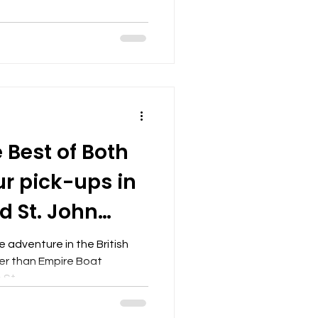
 Best of Both
ur pick-ups in
d St. John
I
 adventure in the British
her than Empire Boat
St...