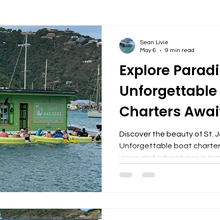
Sean Livie
May 6
9 min read
Explore Paradi
Unforgettable
Charters Awai
Discover the beauty of St. J
Unforgettable boat charters
views and adventures in par
Choosing a Boat Charter Em
St. John is an unparalleled 
of the Caribbean. One of the
ability to access secluded
that are otherwise unreach