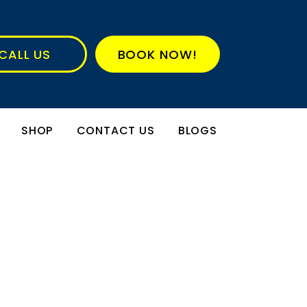
CALL US
BOOK NOW!
SHOP
CONTACT US
BLOGS