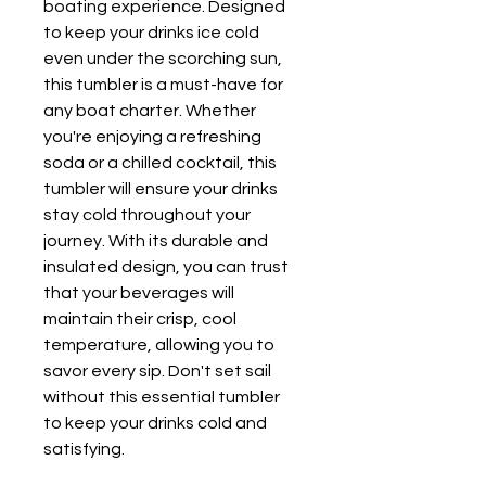
boating experience. Designed 
to keep your drinks ice cold 
even under the scorching sun, 
this tumbler is a must-have for 
any boat charter. Whether 
you're enjoying a refreshing 
soda or a chilled cocktail, this 
tumbler will ensure your drinks 
stay cold throughout your 
journey. With its durable and 
insulated design, you can trust 
that your beverages will 
maintain their crisp, cool 
temperature, allowing you to 
savor every sip. Don't set sail 
without this essential tumbler 
to keep your drinks cold and 
satisfying.