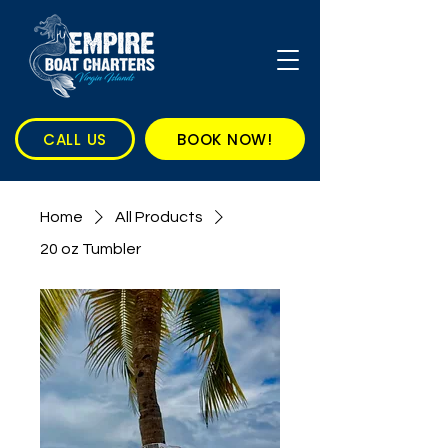
CALL US
BOOK NOW!
Home
All Products
20 oz Tumbler