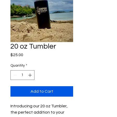
20 oz Tumbler
Price
$25.00
Quantity
*
Add to Cart
Introducing our 20 oz Tumbler, 
the perfect addition to your 