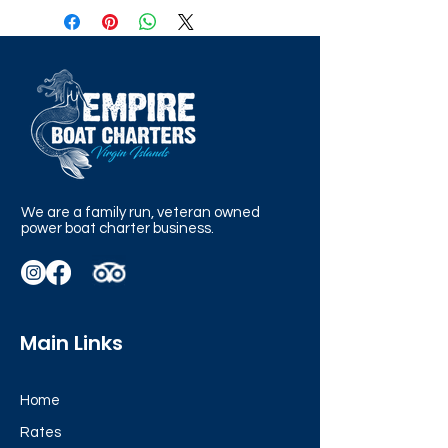
We are a family run, veteran owned
power boat charter business.
Main Links
Home
Rates