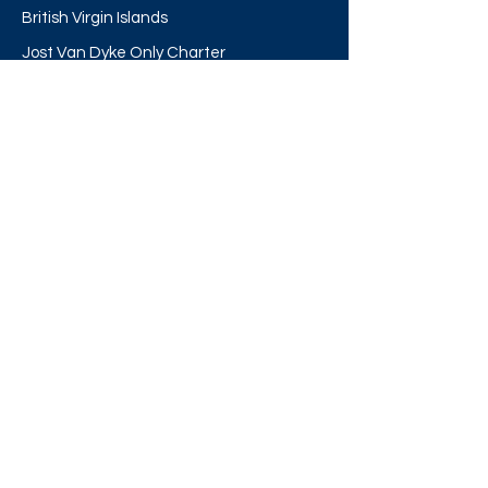
British Virgin Islands
Jost Van Dyke Only Charter
Cruise Ship Excursions
Our Shop
Other Links
About
The Boat
Destinations
FAQ's
Directions
Contact Us
Our Blogs